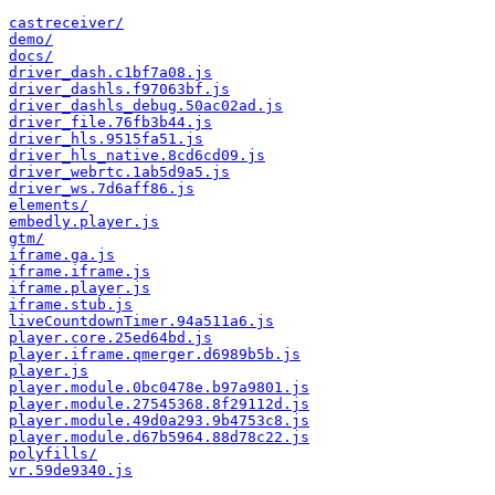
castreceiver/
demo/
docs/
driver_dash.c1bf7a08.js
driver_dashls.f97063bf.js
driver_dashls_debug.50ac02ad.js
driver_file.76fb3b44.js
driver_hls.9515fa51.js
driver_hls_native.8cd6cd09.js
driver_webrtc.1ab5d9a5.js
driver_ws.7d6aff86.js
elements/
embedly.player.js
gtm/
iframe.ga.js
iframe.iframe.js
iframe.player.js
iframe.stub.js
liveCountdownTimer.94a511a6.js
player.core.25ed64bd.js
player.iframe.qmerger.d6989b5b.js
player.js
player.module.0bc0478e.b97a9801.js
player.module.27545368.8f29112d.js
player.module.49d0a293.9b4753c8.js
player.module.d67b5964.88d78c22.js
polyfills/
vr.59de9340.js